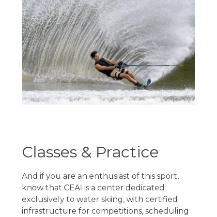
Classes & Practice
And if you are an enthusiast of this sport,
know that CEAI is a center dedicated
exclusively to water skiing, with certified
infrastructure for competitions, scheduling