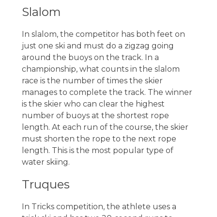
Slalom
In slalom, the competitor has both feet on
just one ski and must do a zigzag going
around the buoys on the track. In a
championship, what counts in the slalom
race is the number of times the skier
manages to complete the track. The winner
is the skier who can clear the highest
number of buoys at the shortest rope
length. At each run of the course, the skier
must shorten the rope to the next rope
length. This is the most popular type of
water skiing.
Truques
In Tricks competition, the athlete uses a