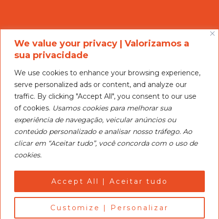
We value your privacy | Valorizamos a
sua privacidade
We use cookies to enhance your browsing experience,
serve personalized ads or content, and analyze our
Nosso objetivo é ser um centro de treinamento para
traffic. By clicking "Accept All", you consent to our use
esquiadores de todos os níveis, promover clínicas e
of cookies.
Usamos cookies para melhorar sua
competições.
experiência de navegação, veicular anúncios ou
conteúdo personalizado e analisar nosso tráfego. Ao
CEAI’s objective is to serve as a training center for skiers
clicar em “Aceitar tudo”, você concorda com o uso de
of all levels, promote clinics and turments.
cookies.
Política de Privacidade e Cookies
Privacy and Cookie Policy
Accept All | Aceitar tudo
Customize | Personalizar
@ CEAI | Centro de Esqui Aquático de Itatiba | Water Ski