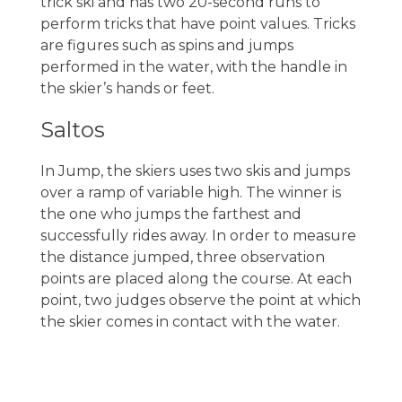
trick ski and has two 20-second runs to
perform tricks that have point values. Tricks
are figures such as spins and jumps
performed in the water, with the handle in
the skier’s hands or feet.
Saltos
In Jump, the skiers uses two skis and jumps
over a ramp of variable high. The winner is
the one who jumps the farthest and
successfully rides away. In order to measure
the distance jumped, three observation
points are placed along the course. At each
point, two judges observe the point at which
the skier comes in contact with the water.