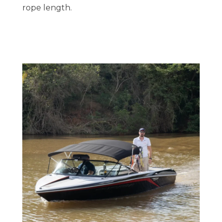
rope length.