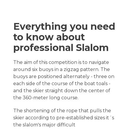
Everything you need
to know about
professional Slalom
The aim of this competition is to navigate
around six buoys in a zigzag pattern. The
buoys are positioned alternately - three on
each side of the course of the boat toals -
and the skier straight down the center of
the 360-meter long course.
The shortening of the rope that pulls the
skier according to pre-established sizes it´s
the slalom's major difficult