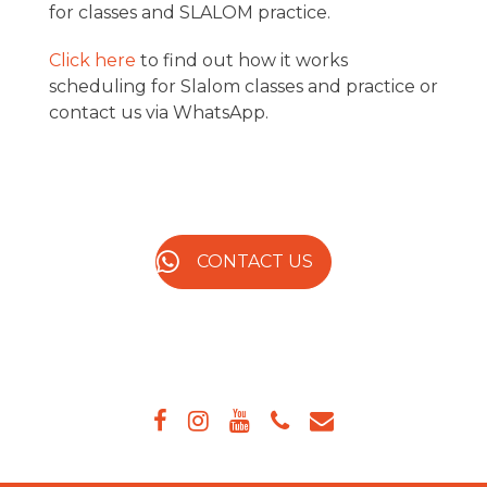
for classes and SLALOM practice.
Click here
to find out how it works
scheduling for Slalom classes and practice or
contact us via WhatsApp.
CONTACT US