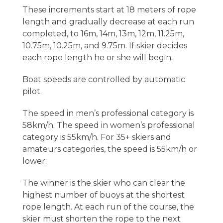
These increments start at 18 meters of rope
length and gradually decrease at each run
completed, to 16m, 14m, 13m, 12m, 11.25m,
10.75m, 10.25m, and 9.75m. If skier decides
each rope length he or she will begin.
Boat speeds are controlled by automatic
pilot.
The speed in men’s professional category is
58km/h. The speed in women’s professional
category is 55km/h. For 35+ skiers and
amateurs categories, the speed is 55km/h or
lower.
The winner is the skier who can clear the
highest number of buoys at the shortest
rope length. At each run of the course, the
skier must shorten the rope to the next