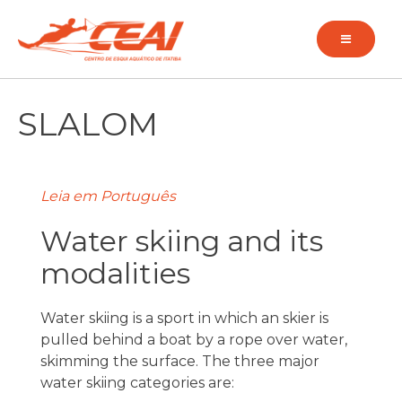
Pular
para
o
conteúdo
SLALOM
Leia em Português
Water skiing and its
modalities
Water skiing is a sport in which an skier is
pulled behind a boat by a rope over water,
skimming the surface. The three major
water skiing categories are: